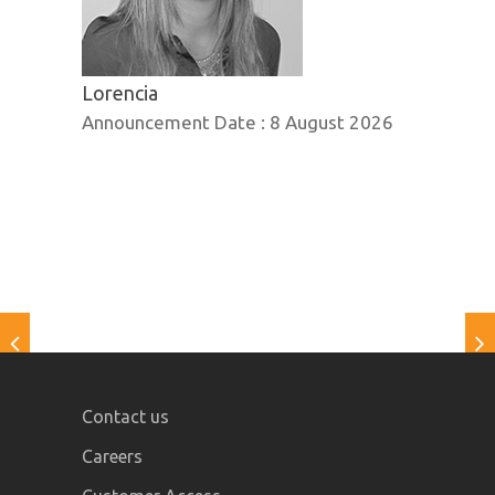
Lorencia
Announcement Date :
8 August 2026
Contact us
Careers