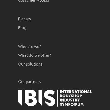
Customer Access
Plenary
Blog
Who are we?
What do we offer?
Our solutions
Our partners