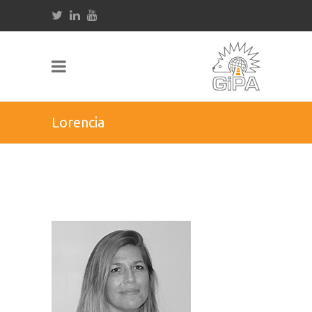
Lorencia